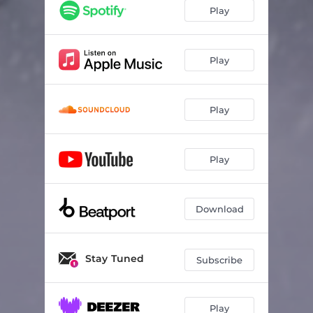
Play
Play
Play
Play
Download
Stay Tuned
Subscribe
Play