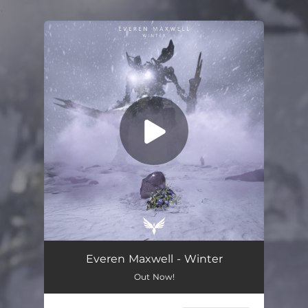
.
You're all set!
Everen Maxwell - Winter
Out Now!