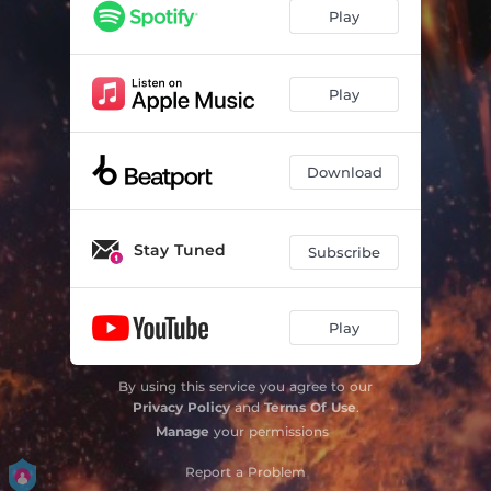
Play
Play
Download
Stay Tuned
Subscribe
Play
By using this service you agree to our
Privacy Policy
and
Terms Of Use
.
Manage
your permissions
Report a Problem