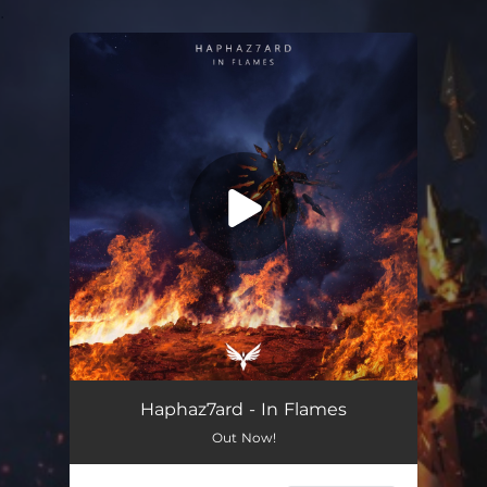
.
You're all set!
Haphaz7ard - In Flames
Out Now!