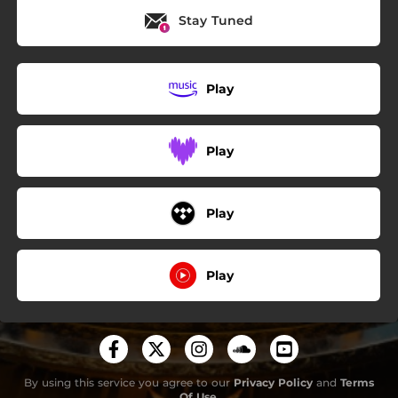
Stay Tuned
Play
Play
Play
Play
By using this service you agree to our
Privacy Policy
and
Terms
Of Use
.