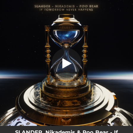
.
If Tomorrow Never Happens
You're all set!
03:44
If Tomorrow Never Happens
SLANDER, Nikademis & Poo Bear - If