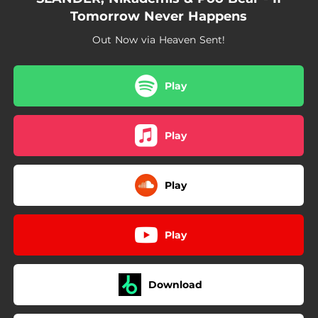
Tomorrow Never Happens
Out Now via Heaven Sent!
Play
Play
Play
Play
Download