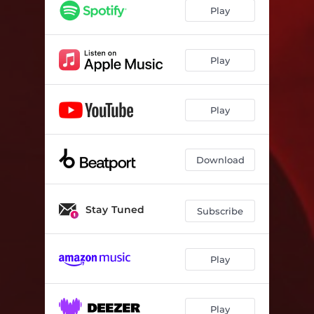
Play
Play
Play
Download
Stay Tuned
Subscribe
Play
Play