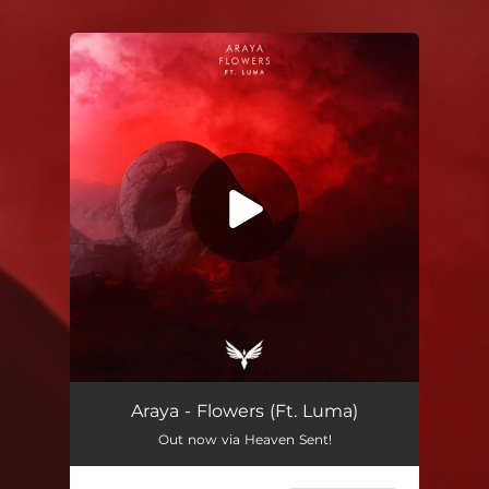
.
You're all set!
Araya - Flowers (Ft. Luma)
Out now via Heaven Sent!